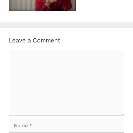
Leave a Comment
Comment
Name