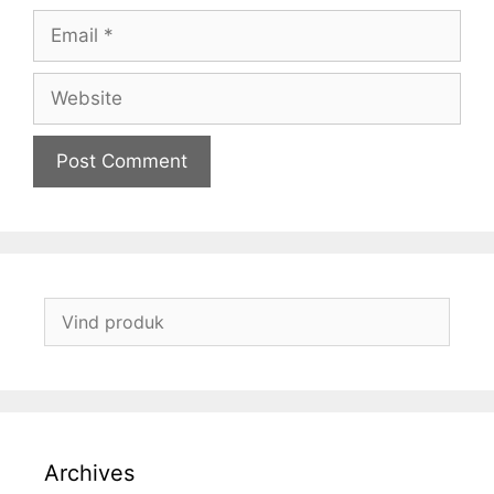
Email
Website
Archives