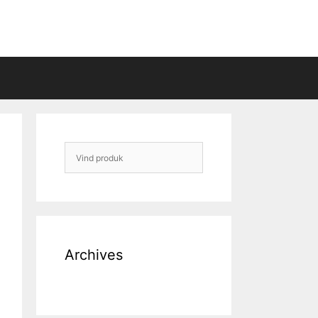
Archives