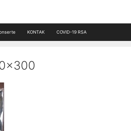
onserte
KONTAK
COVID-19 RSA
00×300