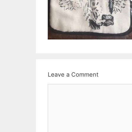
Leave a Comment
Comment