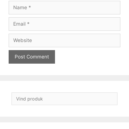
Name
Email
Website