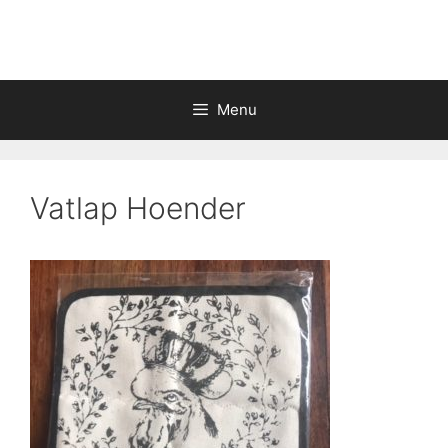
Skip
to
content
Menu
Vatlap Hoender