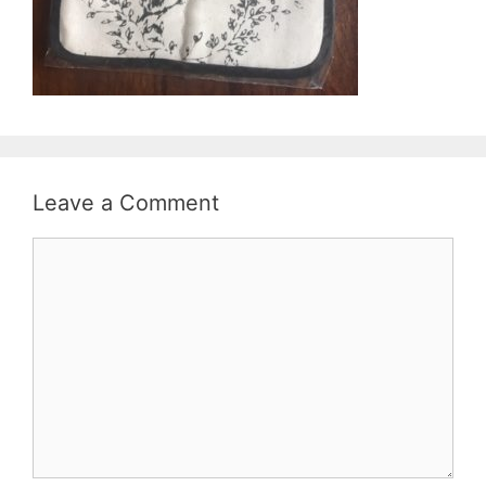
Leave a Comment
Comment