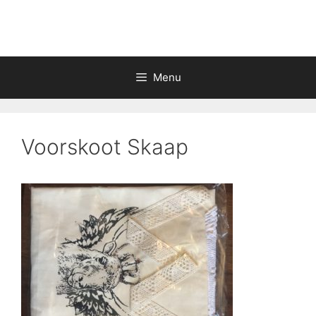
Skip
to
content
Menu
Voorskoot Skaap