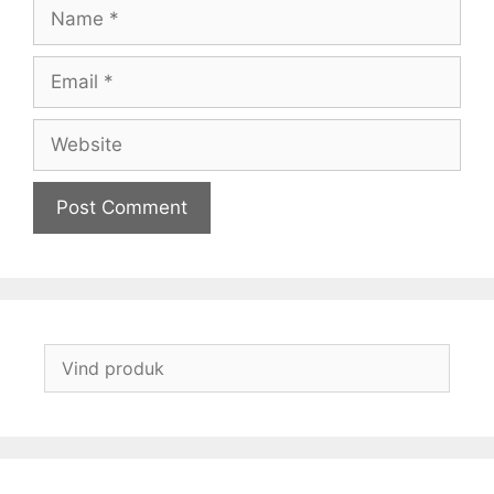
Name
Email
Website