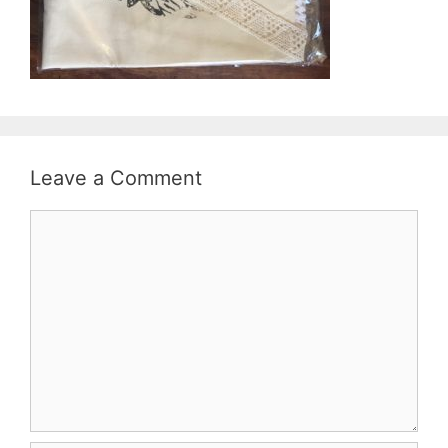
Leave a Comment
Comment