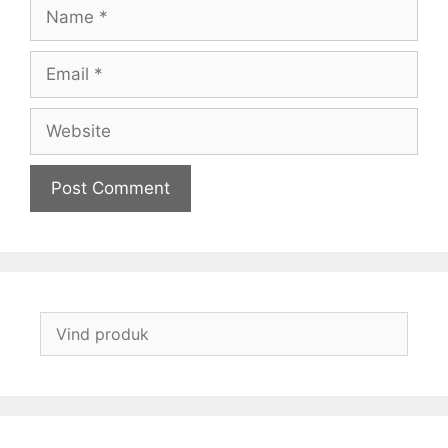
Name
Email
Website