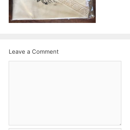
Leave a Comment
Comment