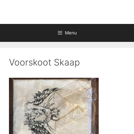
Skip
to
content
Menu
Voorskoot Skaap