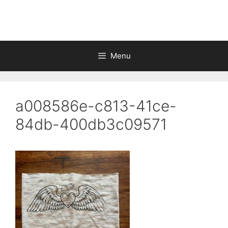
Skip
to
content
Menu
a008586e-c813-41ce-
84db-400db3c09571