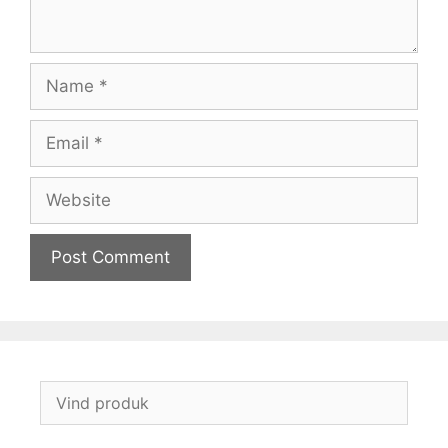
Name
Email
Website