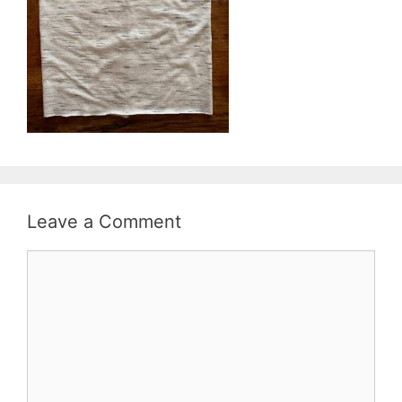
Leave a Comment
Comment