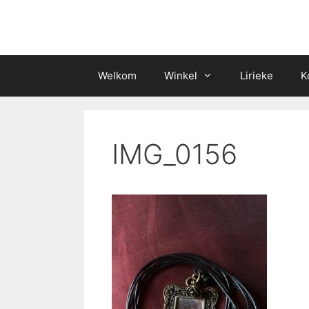
Skip
to
content
Welkom
Winkel
Lirieke
K
IMG_0156