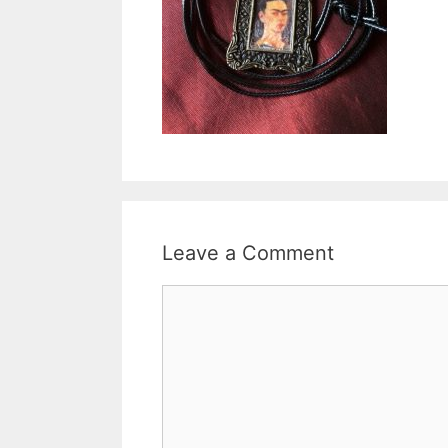
Leave a Comment
Comment