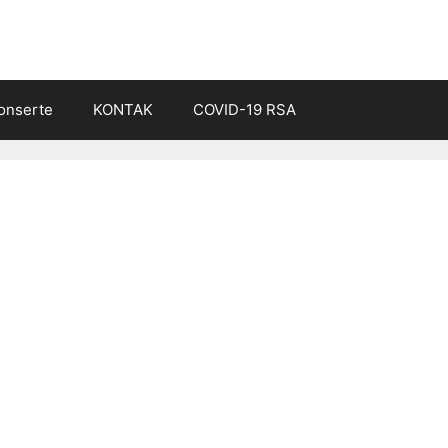
onserte
KONTAK
COVID-19 RSA