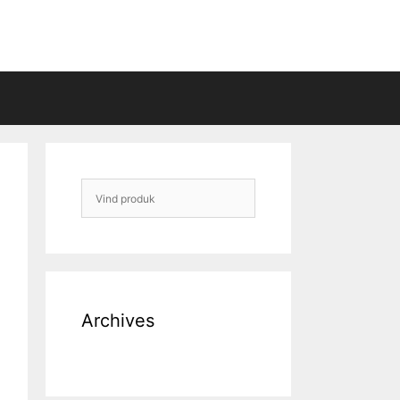
Archives