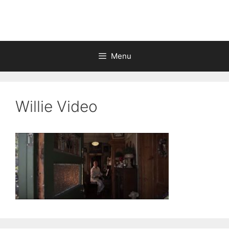
Skip
to
content
Menu
Willie Video