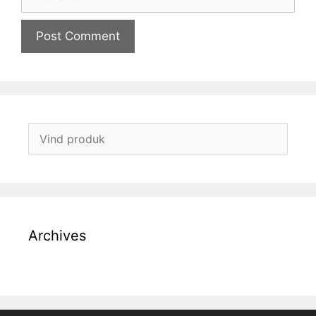
Archives