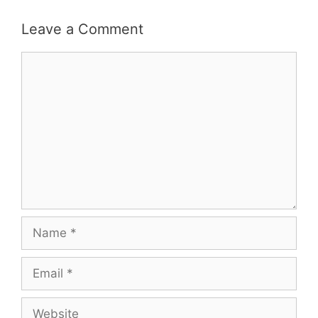
Leave a Comment
Comment
Name
Email
Website