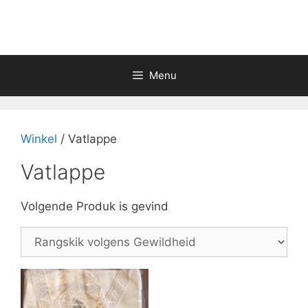
Skip
to
content
Menu
Winkel
/ Vatlappe
Vatlappe
Volgende Produk is gevind