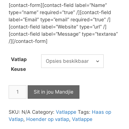
[contact-form][contact-field label=”Name”
type=”name” required=”true” /][contact-field
label=”Email” type=”email” required=”true” /]
[contact-field label=”Website” type=”url” /]
[contact-field label=”Message” type=”textarea”
/][/contact-form]
Vatlap
Keuse
Vatlappe
Sit in jou Mandjie
quantity
SKU:
N/A
Category:
Vatlappe
Tags:
Haas op
Vatlap
,
Hoender op vatlap
,
Vatlappe