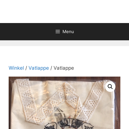
Skip
to
content
Menu
Winkel
/
Vatlappe
/ Vatlappe