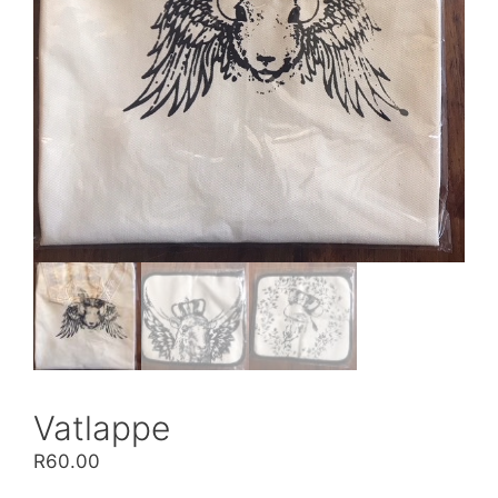
Vatlappe
R
60.00