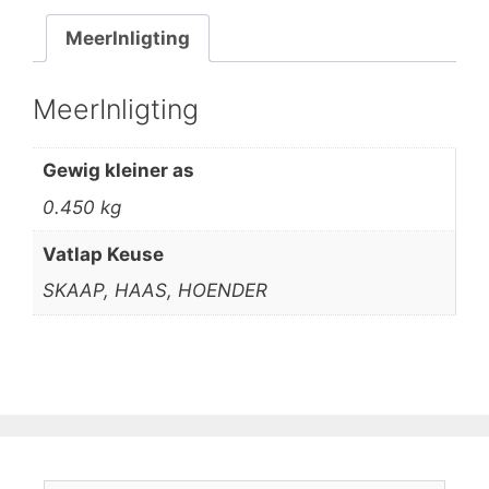
MeerInligting
MeerInligting
Gewig kleiner as
0.450 kg
Vatlap Keuse
SKAAP, HAAS, HOENDER